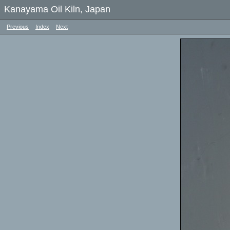
Kanayama Oil Kiln, Japan
Previous
Index
Next