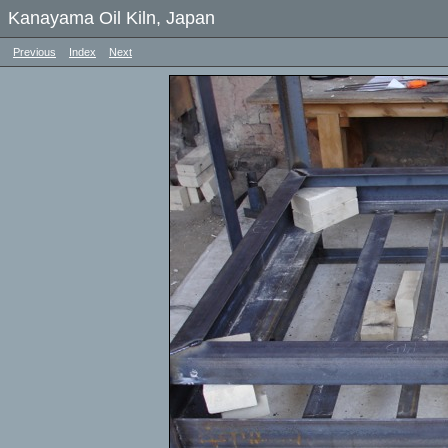
Kanayama Oil Kiln, Japan
Previous
Index
Next