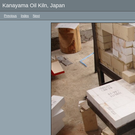
Kanayama Oil Kiln, Japan
Previous
Index
Next