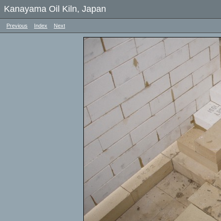
Kanayama Oil Kiln, Japan
Previous
Index
Next