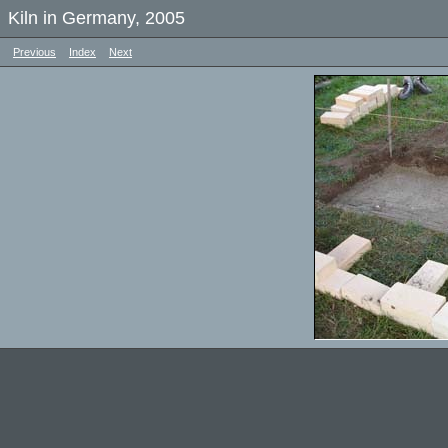
Kiln in Germany, 2005
Previous
Index
Next