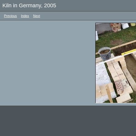
Kiln in Germany, 2005
Previous
Index
Next