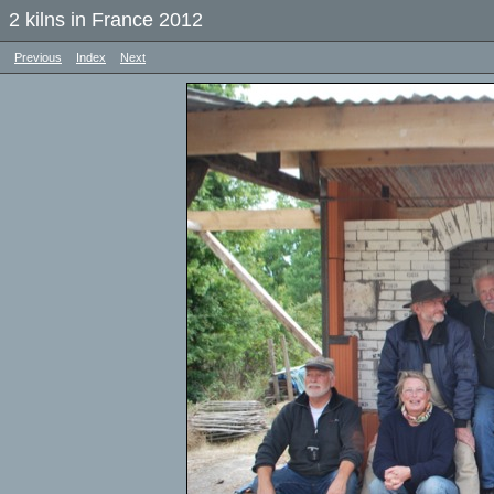
2 kilns in France 2012
Previous
Index
Next