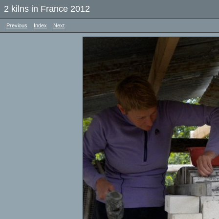
2 kilns in France 2012
Previous
Index
Next