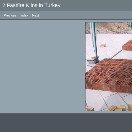
2 Fastfire Kilns in Turkey
Previous
Index
Next