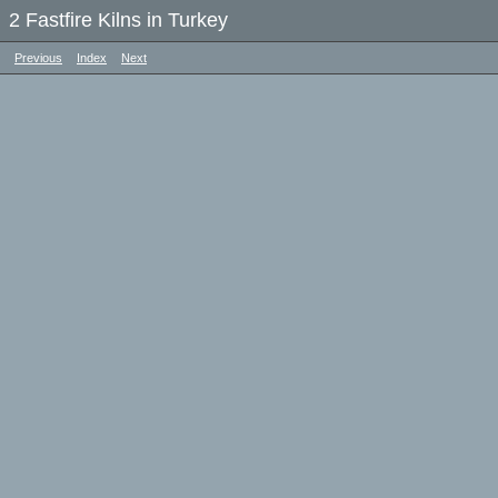
2 Fastfire Kilns in Turkey
Previous
Index
Next